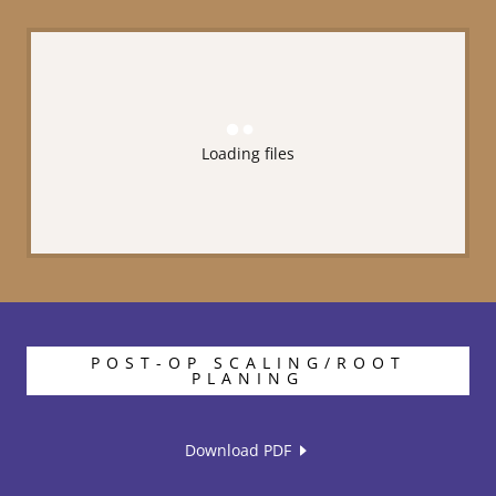
Loading files
POST-OP SCALING/ROOT
PLANING
Download PDF