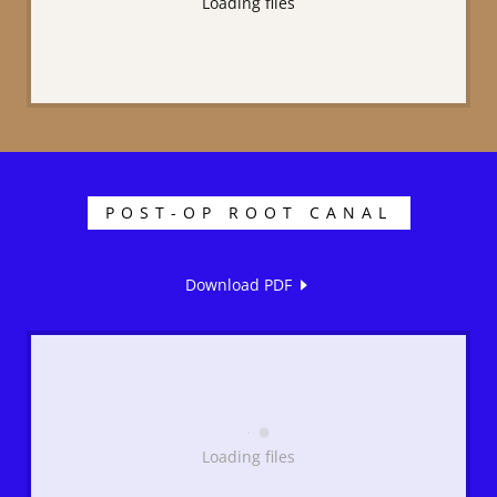
Loading files
POST-OP ROOT CANAL
Download PDF
Loading files