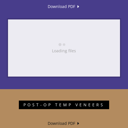
Download PDF
Loading files
POST-OP TEMP VENEERS
Download PDF