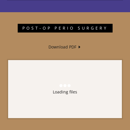
POST-OP PERIO SURGERY
Download PDF
Loading files