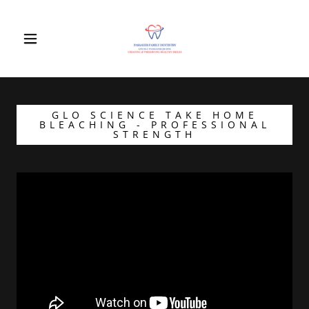
GLO SCIENCE TAKE HOME
BLEACHING - PROFESSIONAL
STRENGTH