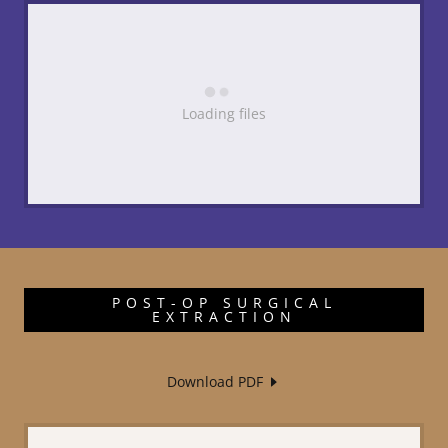
Loading files
POST-OP SURGICAL
EXTRACTION
Download PDF