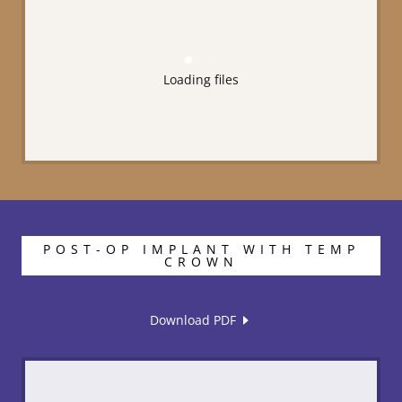
Loading files
POST-OP IMPLANT WITH TEMP
CROWN
Download PDF