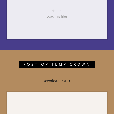
Loading files
POST-OP TEMP CROWN
Download PDF