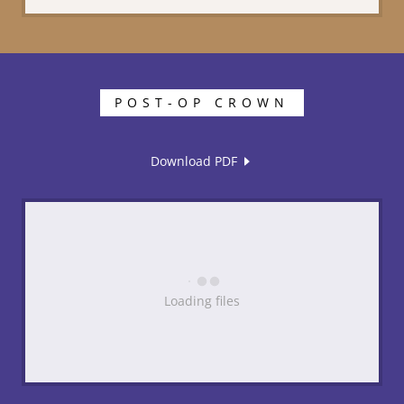
POST-OP CROWN
Download PDF
Loading files