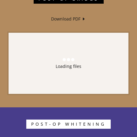
Download PDF
Loading files
POST-OP WHITENING