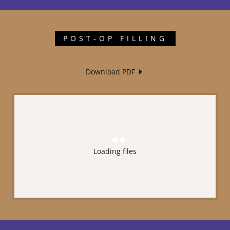
POST-OP FILLING
Download PDF
Loading files