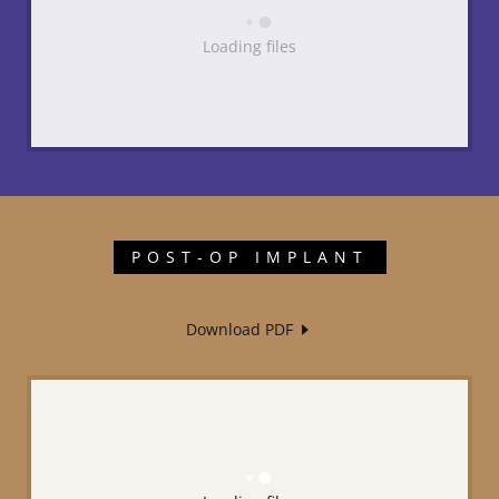
Loading files
POST-OP IMPLANT
Download PDF