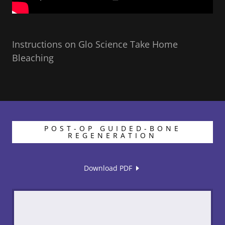
Instructions on Glo Science Take Home
Bleaching
POST-OP GUIDED-BONE
REGENERATION
Download PDF