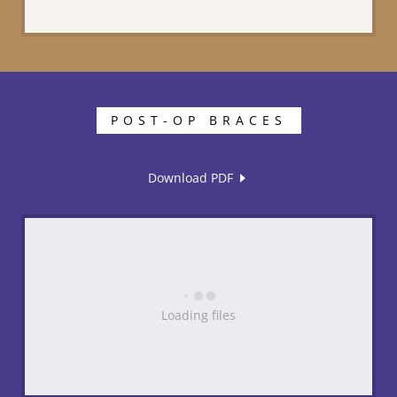
POST-OP BRACES
Download PDF
Loading files