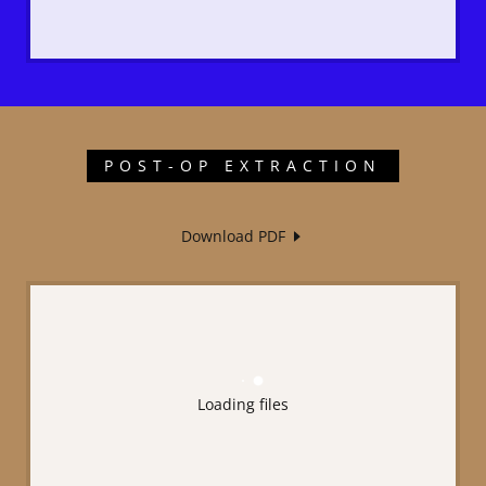
POST-OP EXTRACTION
Download PDF
Loading files