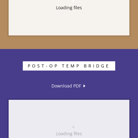
Loading files
POST-OP TEMP BRIDGE
Download PDF
Loading files