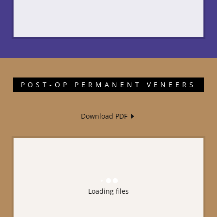
POST-OP PERMANENT VENEERS
Download PDF
Loading files