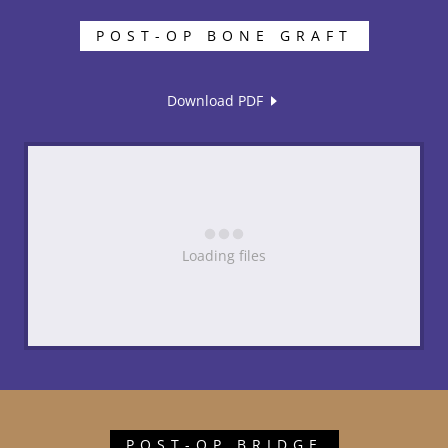
POST-OP BONE GRAFT
Download PDF
Loading files
POST-OP BRIDGE