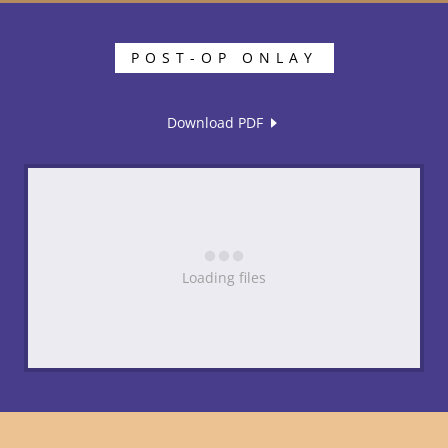
POST-OP ONLAY
Download PDF
Loading files